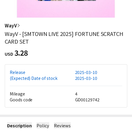
WayV
WayV - [SMTOWN LIVE 2025] FORTUNE SCRATCH
CARD SET
3.28
USD
Release
2025-03-10
(Expected) Date of stock
2025-03-10
Mileage
4
Goods code
GD00129742
Description
Policy
Reviews