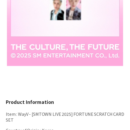
Product Information
Item
:
WayV - [SMTOWN LIVE 2025] FORTUNE SCRATCH CARD
SET