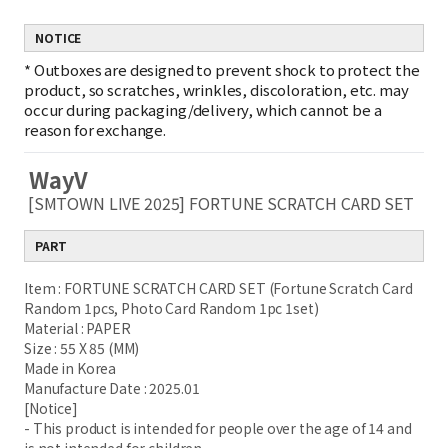
NOTICE
*
Outboxes are designed to prevent shock to protect the
product, so scratches, wrinkles, discoloration, etc. may
occur during packaging/delivery, which cannot be a
reason for exchange.
WayV
[SMTOWN LIVE 2025] FORTUNE SCRATCH CARD SET
PART
Item : FORTUNE SCRATCH CARD SET (Fortune Scratch Card
Random 1pcs, Photo Card Random 1pc 1set)
Material : PAPER
Size : 55 X 85 (MM)
Made in Korea
Manufacture Date : 2025.01
[Notice]
- This product is intended for people over the age of 14 and