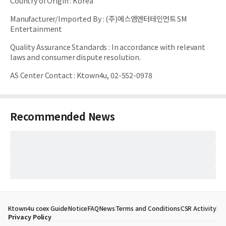
Country of Origin
:
Korea
Manufacturer/Imported By
:
(주)에스엠엔터테인먼트 SM
Entertainment
Quality Assurance Standards
:
In accordance with relevant
laws and consumer dispute resolution.
AS Center Contact
:
Ktown4u, 02-552-0978
Recommended News
Ktown4u coex Guide
Notice
FAQ
News
Terms and Conditions
CSR Activity
Privacy Policy