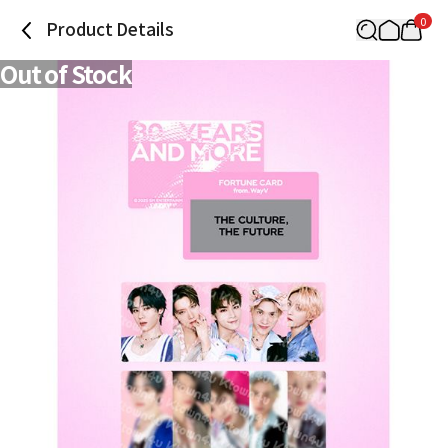
0
Product Details
Out of Stock