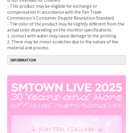
is not intended for children.
- This product may be eligible for exchange or
compensation in accordance with the Fair Trade
Commission's Consumer Dispute Resolution Standard.
- The color of the product may be slightly different from the
actual color depending on the monitor specifications.
1. contact with water may cause damage to the printing
2. There may be minor scratches due to the nature of the
material and process.
INFORMATION