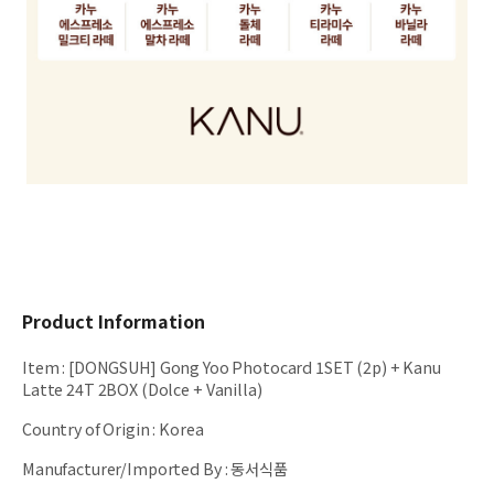
Product Information
Item
:
[DONGSUH] Gong Yoo Photocard 1SET (2p) + Kanu
Latte 24T 2BOX (Dolce + Vanilla)
Country of Origin
:
Korea
Manufacturer/Imported By
:
동서식품