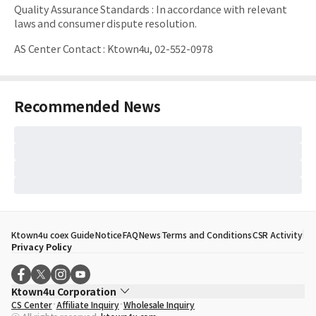
Quality Assurance Standards
:
In accordance with relevant
laws and consumer dispute resolution.
AS Center Contact
:
Ktown4u, 02-552-0978
Recommended News
Ktown4u coex Guide
Notice
FAQ
News
Terms and Conditions
CSR Activity
Privacy Policy
Ktown4u Corporation
CS Center
Affiliate Inquiry
Wholesale Inquiry
CEO
Song Hyo Min