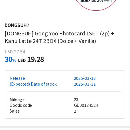
DONGSUH
[DONGSUH] Gong Yoo Photocard 1SET (2p) +
Kanu Latte 24T 2BOX (Dolce + Vanilla)
27.54
USD
30
19.28
%
USD
Release
2025-03-13
(Expected) Date of stock
2025-03-31
Mileage
23
Goods code
GD00134524
Sales
2