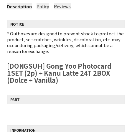
Description
Policy
Reviews
NOTICE
*
Outboxes are designed to prevent shock to protect the
product, so scratches, wrinkles, discoloration, etc. may
occur during packaging/delivery, which cannot be a
reason for exchange.
[DONGSUH] Gong Yoo Photocard
1SET (2p) + Kanu Latte 24T 2BOX
(Dolce + Vanilla)
PART
INFORMATION