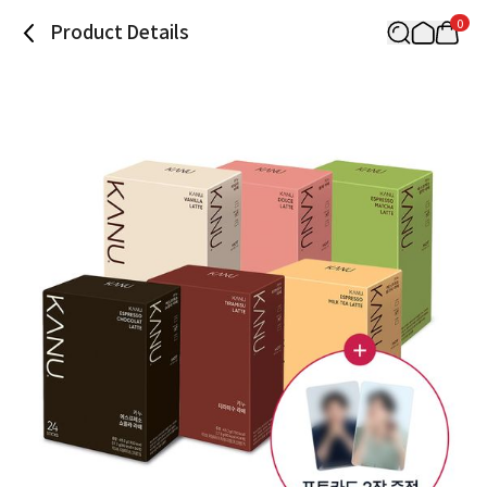
0
Product Details