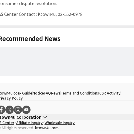
consumer dispute resolution.
AS Center Contact
:
Ktown4u, 02-552-0978
Recommended News
town4u coex Guide
Notice
FAQ
News
Terms and Conditions
CSR Activity
rivacy Policy
town4u Corporation
S Center
Affiliate Inquiry
Wholesale Inquiry
EO
Song Hyo Min
 All rights reserved.
ktown4u.com
usiness Registration No.
120-87-71116