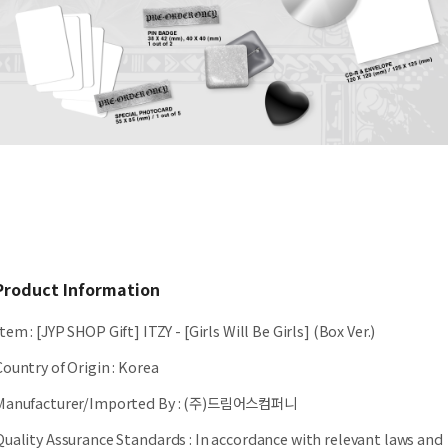
Product Information
Item
:
[JYP SHOP Gift] ITZY - [Girls Will Be Girls] (Box Ver.)
Country of Origin
:
Korea
Manufacturer/Imported By
:
(주)드림어스컴퍼니
Quality Assurance Standards
:
In accordance with relevant laws and