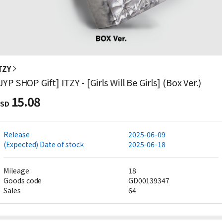
TZY
JYP SHOP Gift] ITZY - [Girls Will Be Girls] (Box Ver.)
15.08
SD
Release
2025-06-09
(Expected) Date of stock
2025-06-18
Mileage
18
Goods code
GD00139347
Sales
64