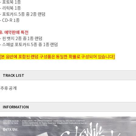
- 포토북 1종
- 리릭북 1종
- 포토카드 5종 중 2종 랜덤
- CD-R 1종
B. 예약판매 특전
- 핀 뱃지 2종 중 1종 랜덤
- 스페셜 포토카드 5종 중 1종 랜덤
[본 음반에 포함된 랜덤 구성품은 동일한 확률로 구성되어 있습니다]
TRACK LIST
추후 공개
INFORMATION