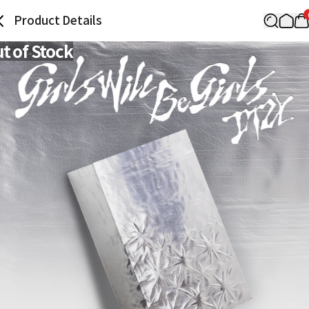
Product Details
t of Stock