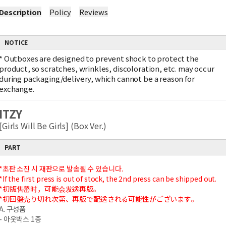
Description
Policy
Reviews
NOTICE
*
Outboxes are designed to prevent shock to protect the
product, so scratches, wrinkles, discoloration, etc. may occur
during packaging/delivery, which cannot be a reason for
exchange.
ITZY
[Girls Will Be Girls] (Box Ver.)
PART
*초판 소진 시 재판으로 발송될 수 있습니다.
*If the first press is out of stock, the 2nd press can be shipped out.
*初版售罄时，可能会发送再版。
*初回盤売り切れ次第、再版で配送される可能性がございます。
A. 구성품
- 아웃박스 1종