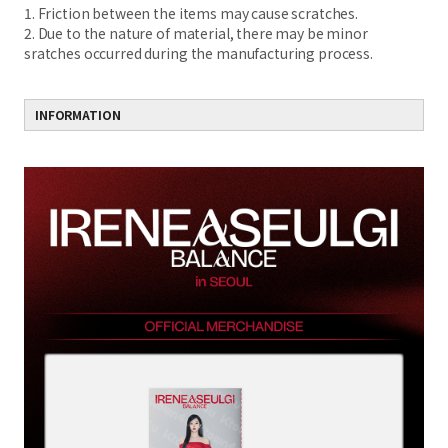
1. Friction between the items may cause scratches.
2. Due to the nature of material, there may be minor
sratches occurred during the manufacturing process.
INFORMATION