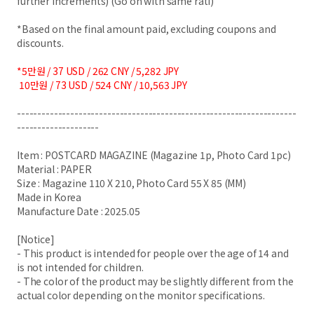
further increments) (Go on with same rati)
*Based on the final amount paid, excluding coupons and
discounts.
*5만원 / 37 USD / 262 CNY / 5,282 JPY
10만원 / 73 USD / 524 CNY / 10,563 JPY
--------------------------------------------------------------------
--------------------
Item : POSTCARD MAGAZINE (Magazine 1p, Photo Card 1pc)
Material : PAPER
Size : Magazine 110 X 210, Photo Card 55 X 85 (MM)
Made in Korea
Manufacture Date : 2025.05
[Notice]
- This product is intended for people over the age of 14 and
is not intended for children.
- The color of the product may be slightly different from the
actual color depending on the monitor specifications.