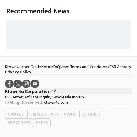
Recommended News
Ktown4u coex Guide
Notice
FAQ
News
Terms and Conditions
CSR Activity
Privacy Policy
Ktown4u Corporation
CS Center
Affiliate Inquiry
Wholesale Inquiry
CEO
Song Hyo Min
ⓒ All rights reserved.
ktown4u.com
Business Registration No.
120-87-71116
Office Address
513, Yeongdong-daero, Gangnam-gu, Seoul, Republic of
HANTEO
CIRCLE CHART
PayPal
17TRACK
Korea
SF EXPRESS
FEDEX