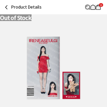
0
Product Details
Out of Stock