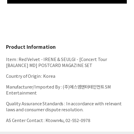
Product Information
Item
:
Red Velvet - IRENE & SEULGI - [Concert Tour
[BALANCE] MD] POSTCARD MAGAZINE SET
Country of Origin
:
Korea
Manufacturer/Imported By
:
(주)에스엠엔터테인먼트 SM
Entertainment
Quality Assurance Standards
:
In accordance with relevant
laws and consumer dispute resolution.
AS Center Contact
:
Ktown4u, 02-552-0978