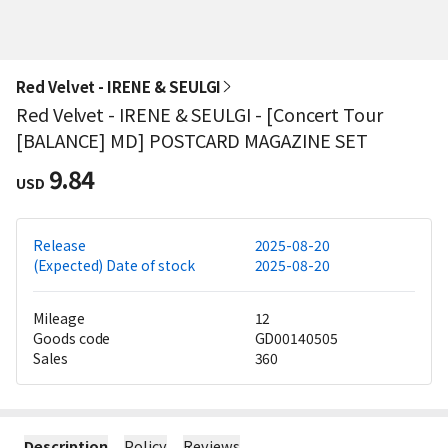
Red Velvet - IRENE & SEULGI
Red Velvet - IRENE & SEULGI - [Concert Tour
[BALANCE] MD] POSTCARD MAGAZINE SET
9.84
USD
Release
2025-08-20
(Expected) Date of stock
2025-08-20
Mileage
12
Goods code
GD00140505
Sales
360
Description
Policy
Reviews