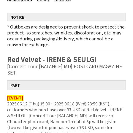
NOTICE
*
Outboxes are designed to prevent shock to protect the
product, so scratches, wrinkles, discoloration, etc. may
occur during packaging/delivery, which cannot be a
reason for exchange.
Red Velvet - IRENE & SEULGI
[Concert Tour [BALANCE] MD] POSTCARD MAGAZINE
SET
PART
[EVENT]
2025.06.12 (Thu) 15:00 ~ 2025.06.18 (Wed) 23:59 (KST),
customers who purchase over 37 USD of Red Velvet - IRENE
& SEULGI - [Concert Tour [BALANCE] MD] will receive a
Character photocard, Random 1p out of 3p will be given
(two will be given for purchases over 73 USD, same for