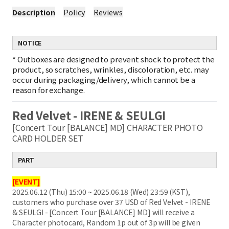
Description
Policy
Reviews
NOTICE
*
Outboxes are designed to prevent shock to protect the
product, so scratches, wrinkles, discoloration, etc. may
occur during packaging/delivery, which cannot be a
reason for exchange.
Red Velvet - IRENE & SEULGI
[Concert Tour [BALANCE] MD] CHARACTER PHOTO
CARD HOLDER SET
PART
[EVENT]
2025.06.12 (Thu) 15:00 ~ 2025.06.18 (Wed) 23:59 (KST),
customers who purchase over 37 USD of Red Velvet - IRENE
& SEULGI - [Concert Tour [BALANCE] MD] will receive a
Character photocard, Random 1p out of 3p will be given