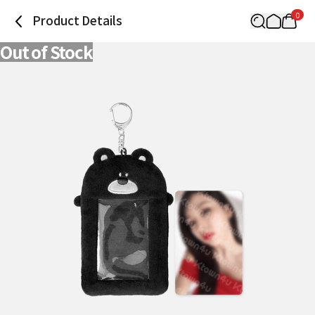
0
Product Details
Out of Stock