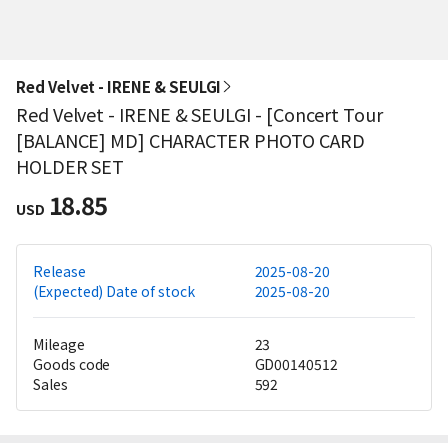
Red Velvet - IRENE & SEULGI
Red Velvet - IRENE & SEULGI - [Concert Tour
[BALANCE] MD] CHARACTER PHOTO CARD
HOLDER SET
18.85
USD
Release
2025-08-20
(Expected) Date of stock
2025-08-20
Mileage
23
Goods code
GD00140512
Sales
592