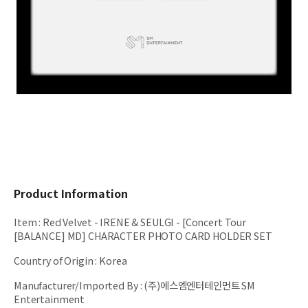
Product Information
Item
:
Red Velvet - IRENE & SEULGI - [Concert Tour
[BALANCE] MD] CHARACTER PHOTO CARD HOLDER SET
Country of Origin
:
Korea
Manufacturer/Imported By
:
(주)에스엠엔터테인먼트 SM
Entertainment