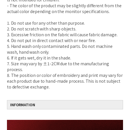
- The color of the product may be slightly different from the
actual color depending on the monitor specifications.
1. Do not use for any other than purpose.
2. Do not scratch with sharp objects.
3. Excessive friction on the fabric will cause fabric damage.
4. Do not put in direct contact with or near fire.
5. Hand wash only contaminated parts. Do not machine
wash, hand wash only.
6. If it gets wet, dry it in the shade.
7. Size may vary by ±1-2CM due to the manufacturing
process.
8. The position or color of embroidery and print may vary for
each product due to hand-made process. This is not subject
to defective exchange.
INFORMATION