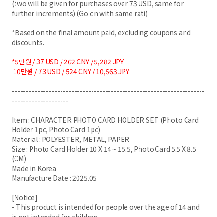
(two will be given for purchases over 73 USD, same for
further increments) (Go on with same rati)
*Based on the final amount paid, excluding coupons and
discounts.
*5만원 / 37 USD / 262 CNY / 5,282 JPY
10만원 / 73 USD / 524 CNY / 10,563 JPY
--------------------------------------------------------------------
--------------------
Item : CHARACTER PHOTO CARD HOLDER SET (Photo Card
Holder 1pc, Photo Card 1pc)
Material : POLYESTER, METAL, PAPER
Size : Photo Card Holder 10 X 14 ~ 15.5, Photo Card 5.5 X 8.5
(CM)
Made in Korea
Manufacture Date : 2025.05
[Notice]
- This product is intended for people over the age of 14 and
is not intended for children.