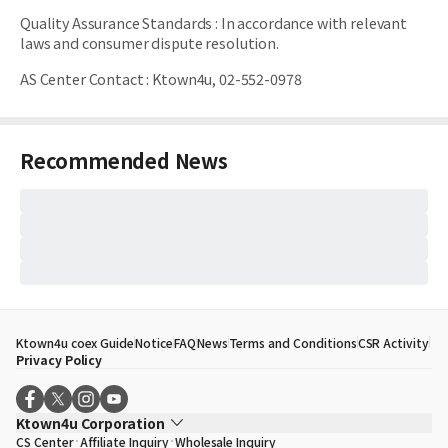
Quality Assurance Standards
:
In accordance with relevant
laws and consumer dispute resolution.
AS Center Contact
:
Ktown4u, 02-552-0978
Recommended News
Ktown4u coex Guide
Notice
FAQ
News
Terms and Conditions
CSR Activity
Privacy Policy
Ktown4u Corporation
CS Center
Affiliate Inquiry
Wholesale Inquiry