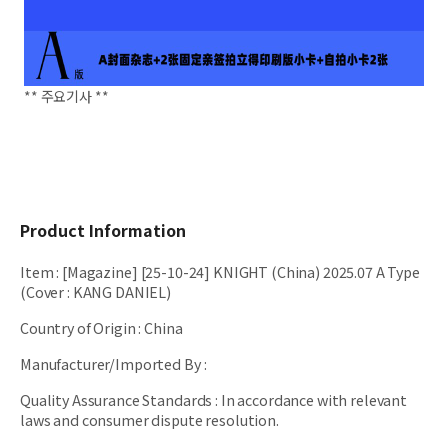
** 주요기사 **
Product Information
Item
:
[Magazine] [25-10-24] KNIGHT (China) 2025.07 A Type
(Cover : KANG DANIEL)
Country of Origin
:
China
Manufacturer/Imported By
:
Quality Assurance Standards
:
In accordance with relevant
laws and consumer dispute resolution.