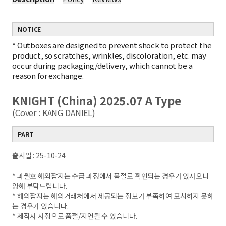
NOTICE
*
Outboxes are designed to prevent shock to protect the
product, so scratches, wrinkles, discoloration, etc. may
occur during packaging/delivery, which cannot be a
reason for exchange.
KNIGHT (China) 2025.07 A Type
(Cover : KANG DANIEL)
PART
출시일 : 25-10-24
* 과월호 해외잡지는 수급 과정에서 품절로 확인되는 경우가 있사오니
양해 부탁드립니다.
* 해외잡지는 해외거래처에서 제공되는 정보가 부족하여 표시하지 못하
는 경우가 있습니다.
* 제작사 사정으로 품절/지연될 수 있습니다.