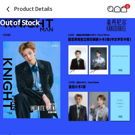
0
Product Details
Out of Stock