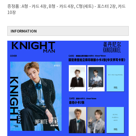
증정품 : A형 - 카드 4장, B형 - 카드 4장, C형(세트) - 포스터 2장, 카드
10장
INFORMATION