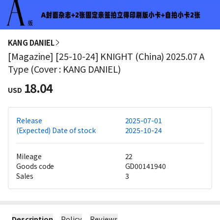
KANG DANIEL
[Magazine] [25-10-24] KNIGHT (China) 2025.07 A
Type (Cover : KANG DANIEL)
18.04
USD
Release
2025-07-01
(Expected) Date of stock
2025-10-24
Mileage
22
Goods code
GD00141940
Sales
3
Description
Policy
Reviews