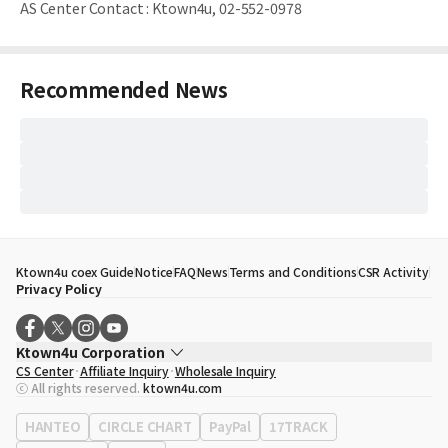
AS Center Contact
:
Ktown4u, 02-552-0978
Recommended News
Ktown4u coex Guide
Notice
FAQ
News
Terms and Conditions
CSR Activity
Privacy Policy
Ktown4u Corporation
CS Center
Affiliate Inquiry
Wholesale Inquiry
CEO
Song Hyo Min
ⓒ All rights reserved.
ktown4u.com
Business Registration No.
120-87-71116
Office Address
513, Yeongdong-daero, Gangnam-gu, Seoul, Republic of
HANTEO
CIRCLE CHART
PayPal
17TRACK
Korea