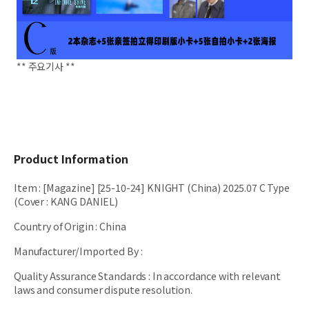
** 주요기사 **
Product Information
Item
:
[Magazine] [25-10-24] KNIGHT (China) 2025.07 C Type
(Cover : KANG DANIEL)
Country of Origin
:
China
Manufacturer/Imported By
:
Quality Assurance Standards
:
In accordance with relevant
laws and consumer dispute resolution.