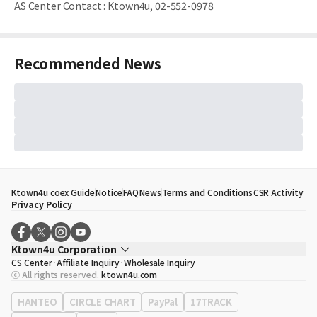
AS Center Contact
:
Ktown4u, 02-552-0978
Recommended News
Ktown4u coex Guide
Notice
FAQ
News
Terms and Conditions
CSR Activity
Privacy Policy
Ktown4u Corporation
CS Center
Affiliate Inquiry
Wholesale Inquiry
CEO
Song Hyo Min
ⓒ All rights reserved.
ktown4u.com
Business Registration No.
120-87-71116
Office Address
513, Yeongdong-daero, Gangnam-gu, Seoul, Republic of
HANTEO
CIRCLE CHART
PayPal
17TRACK
Korea