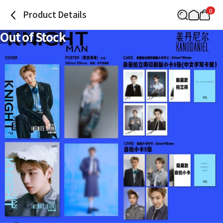
0
Product Details
Out of Stock