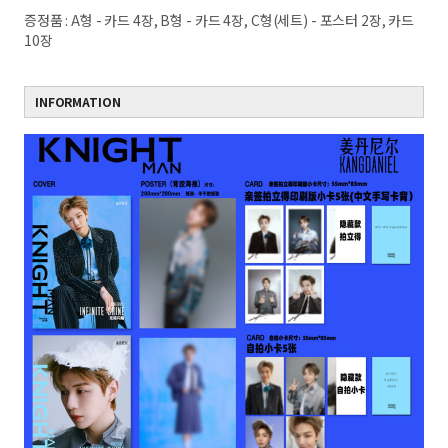
증정품 : A형 - 카드 4장, B형 - 카드 4장, C형(세트) - 포스터 2장, 카드
10장
INFORMATION