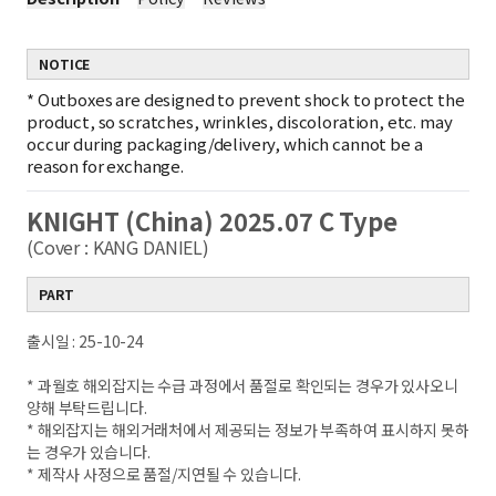
NOTICE
*
Outboxes are designed to prevent shock to protect the
product, so scratches, wrinkles, discoloration, etc. may
occur during packaging/delivery, which cannot be a
reason for exchange.
KNIGHT (China) 2025.07 C Type
(Cover : KANG DANIEL)
PART
출시일 : 25-10-24
* 과월호 해외잡지는 수급 과정에서 품절로 확인되는 경우가 있사오니
양해 부탁드립니다.
* 해외잡지는 해외거래처에서 제공되는 정보가 부족하여 표시하지 못하
는 경우가 있습니다.
* 제작사 사정으로 품절/지연될 수 있습니다.