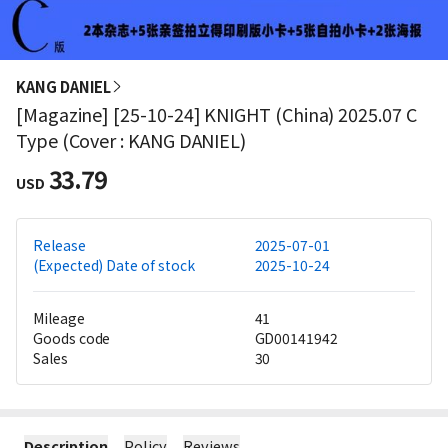
KANG DANIEL
[Magazine] [25-10-24] KNIGHT (China) 2025.07 C
Type (Cover : KANG DANIEL)
33.79
USD
Release
2025-07-01
(Expected) Date of stock
2025-10-24
Mileage
41
Goods code
GD00141942
Sales
30
Description
Policy
Reviews