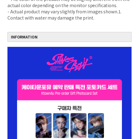
actual color depending on the monitor specifications.
- Actual product may vary slightly from images shown.1.
Contact with water may damage the print.
INFORMATION