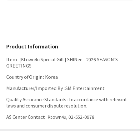
Product Information
Item
:
[Ktown4u Special Gift] SHINee - 2026 SEASON'S
GREETINGS
Country of Origin
:
Korea
Manufacturer/Imported By
:
SM Entertainment
Quality Assurance Standards
:
In accordance with relevant
laws and consumer dispute resolution.
AS Center Contact
:
Ktown4u, 02-552-0978