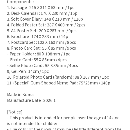
Components :
1. Package : 215 X 311 X 53 mm / 1pc
2. Desk Calendar : 170 X 230 mm / 15p
3. Soft Cover Diary : 148 X 210 mm / 120p
4. Folded Poster Set : 287 X 400 mm / 2pcs
5. A4 Poster Set : 200 X 287 mm / 9pcs
6. Brochure : 174 X 233 mm / 14p
7. Postcard Set : 102 X 160 mm / 8pcs
8. Photo Card Set : 55 X 85 mm / 9pcs
- Paper Holder : 80 X 108mm / 1pc
- Photo Card : 55 X 85mm / 4pcs
- Selfie Photo Card : 55 X 85mm / 4pcs
9, Gel Pen : 14cm / 1pc
10. Polaroid Photo Card (Random) : 88 X 107 mm / 1pc
11. (Special) Gum-Shaped Memo Pad : 75*25mm / 140p
Made in Korea
Manufacture Date : 2026.1
[Notice]
- This product is intended for people over the age of 14 and
is not intended for children.
- The color of the product may be slightly different from the