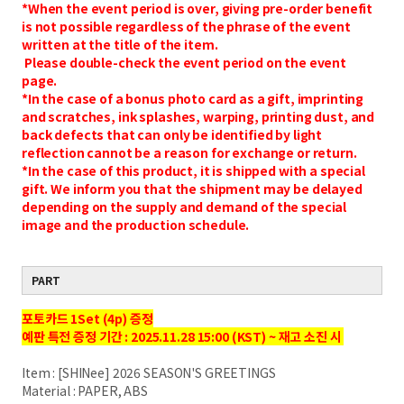
*When the event period is over, giving pre-order benefit
is not possible regardless of the phrase of the event
written at the title of the item.
Please double-check the event period on the event
page.
*In the case of a bonus photo card as a gift, imprinting
and scratches, ink splashes, warping, printing dust, and
back defects that can only be identified by light
reflection cannot be a reason for exchange or return.
*In the case of this product, it is shipped with a special
gift. We inform you that the shipment may be delayed
depending on the supply and demand of the special
image and the production schedule.
PART
포토카드 1Set (4p) 증정
예판 특전 증정 기간 : 2025.11.28 15:00 (KST) ~ 재고 소진 시
Item : [SHINee] 2026 SEASON'S GREETINGS
Material : PAPER, ABS