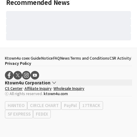
Recommended News
Ktown4u coex Guide
Notice
FAQ
News
Terms and Conditions
CSR Activity
Privacy Policy
Ktown4u Corporation
CS Center
Affiliate Inquiry
Wholesale Inquiry
CEO
Song Hyo Min
ⓒ All rights reserved.
ktown4u.com
Business Registration No.
120-87-71116
Office Address
513, Yeongdong-daero, Gangnam-gu, Seoul, Republic of
HANTEO
CIRCLE CHART
PayPal
17TRACK
Korea
SF EXPRESS
FEDEX