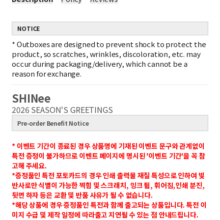
NOTICE
*
Outboxes are designed to prevent shock to protect the
product, so scratches, wrinkles, discoloration, etc. may
occur during packaging/delivery, which cannot be a
reason for exchange.
SHINee
2026 SEASON'S GREETINGS
Pre-order Benefit Notice
* 이벤트 기간이 종료된 경우 상품명에 기재된 이벤트 문구와 관계없이
특전 증정이 불가하므로 이벤트 페이지에 명시된 '이벤트 기간'을 꼭 참
고해 주세요.
*증정품인 특전 포토카드의 경우 인쇄 출력물 재질 특성으로 인하여 빛
반사로만 식별이 가능한 찍힘 및 스크래치, 잉크 튐, 휘어짐,인쇄 분진,
뒷면 하자 등은 교환 및 반품 사유가 될 수 없습니다.
*해당 상품에 경우 증정품인 특전과 함께 출고되는 상품입니다.
특전 이
미지 수급 및 제작 일정에 따라출고 지연될 수 있는 점 안내드립니다.