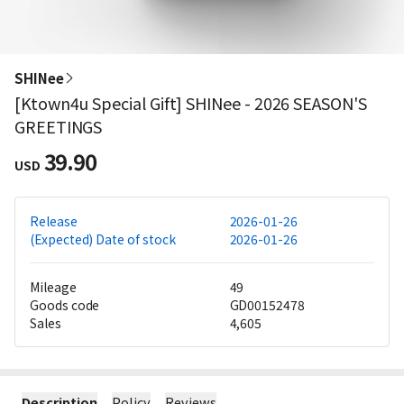
SHINee
[Ktown4u Special Gift] SHINee - 2026 SEASON'S
GREETINGS
39.90
USD
Release
2026-01-26
(Expected) Date of stock
2026-01-26
Mileage
49
Goods code
GD00152478
Sales
4,605
Description
Policy
Reviews