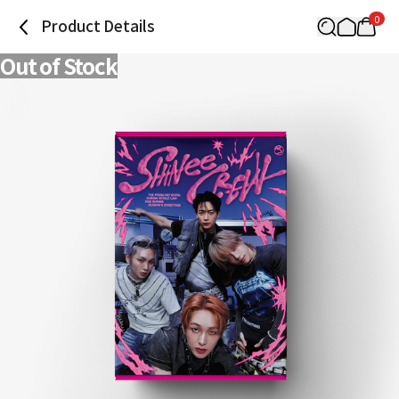
0
Product Details
Out of Stock