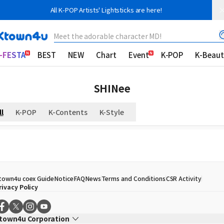
All K-POP Artists' Lightsticks are here!
Meet the adorable character MD!
-FESTA
BEST
NEW
Chart
Event
K-POP
K-Beaut
SHINee
ll
K-POP
K-Contents
K-Style
town4u coex Guide
Notice
FAQ
News
Terms and Conditions
CSR Activity
rivacy Policy
town4u Corporation