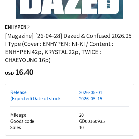
ENHYPEN
[Magazine] [26-04-28] Dazed & Confused 2026.05
I Type (Cover : ENHYPEN : NI-KI / Content :
ENHYPEN 42p, KRYSTAL 22p, TWICE :
CHAEYOUNG 16p)
16.40
USD
Release
2026-05-01
(Expected) Date of stock
2026-05-15
Mileage
20
Goods code
GD00160935
Sales
10