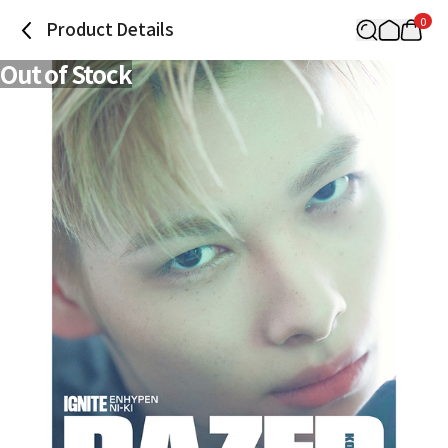
0
Product Details
Out of Stock