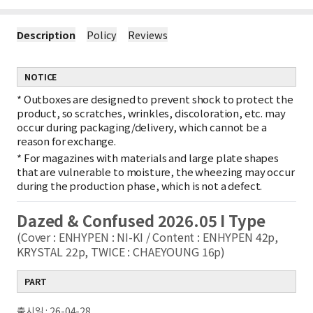
Description
Policy
Reviews
NOTICE
*
Outboxes are designed to prevent shock to protect the
product, so scratches, wrinkles, discoloration, etc. may
occur during packaging/delivery, which cannot be a
reason for exchange.
*
For magazines with materials and large plate shapes
that are vulnerable to moisture, the wheezing may occur
during the production phase, which is not a defect.
Dazed & Confused 2026.05 I Type
(Cover : ENHYPEN : NI-KI / Content : ENHYPEN 42p,
KRYSTAL 22p, TWICE : CHAEYOUNG 16p)
PART
출시일 : 26-04-28