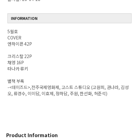
INFORMATION
5월호
COVER
엔하이픈 42P
크리스탈 22P
채영 16P
타나카 류키
별책 부록
-<데이즈드>,전주국제영화제, 고스트 스튜디오 (고원희, 권나라, 김성
오, 류경수, 이이담, 이효제, 정하담, 주원, 한선화, 허준석)
Product Information