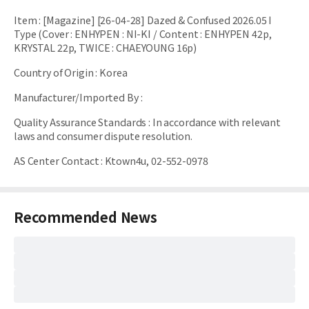
Item
:
[Magazine] [26-04-28] Dazed & Confused 2026.05 I
Type (Cover : ENHYPEN : NI-KI / Content : ENHYPEN 42p,
KRYSTAL 22p, TWICE : CHAEYOUNG 16p)
Country of Origin
:
Korea
Manufacturer/Imported By
:
Quality Assurance Standards
:
In accordance with relevant
laws and consumer dispute resolution.
AS Center Contact
:
Ktown4u, 02-552-0978
Recommended News