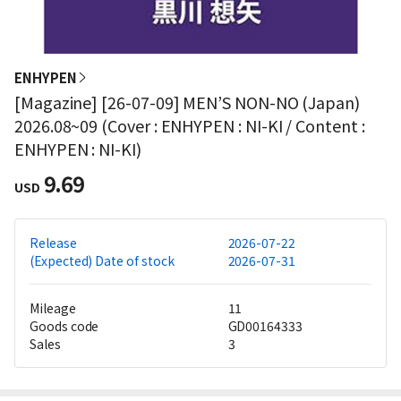
ENHYPEN
[Magazine] [26-07-09] MEN’S NON-NO (Japan)
2026.08~09 (Cover : ENHYPEN : NI-KI / Content :
ENHYPEN : NI-KI)
9.69
USD
Release
2026-07-22
(Expected) Date of stock
2026-07-31
Mileage
11
Goods code
GD00164333
Sales
3