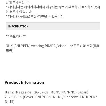
양해 부탁드립니다.
* 해외잡지는 해외거래처에서 제공되는 정보가 부족하여 표시하지 못하
는 경우가 있습니다.
* 제작사 사정으로 품절/지연될 수 있습니다.
INFORMATION
**
주요기사 **
NI-KI(ENHYPEN) wearing PRADA / close-up : 쿠로카와 소야(黒川
想矢)
Product Information
Item
:
[Magazine] [26-07-09] MEN’S NON-NO (Japan)
2026.08~09 (Cover : ENHYPEN : NI-KI / Content : ENHYPEN :
NI-KI)