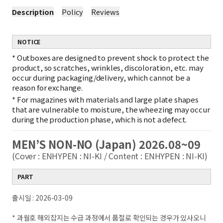
Description
Policy
Reviews
NOTICE
*
Outboxes are designed to prevent shock to protect the
product, so scratches, wrinkles, discoloration, etc. may
occur during packaging/delivery, which cannot be a
reason for exchange.
*
For magazines with materials and large plate shapes
that are vulnerable to moisture, the wheezing may occur
during the production phase, which is not a defect.
MEN’S NON-NO (Japan) 2026.08~09
(Cover : ENHYPEN : NI-KI / Content : ENHYPEN : NI-KI)
PART
출시일 : 2026-03-09
* 과월호 해외잡지는 수급 과정에서 품절로 확인되는 경우가 있사오니