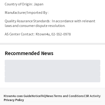
Country of Origin
:
Japan
Manufacturer/Imported By
:
Quality Assurance Standards
:
In accordance with relevant
laws and consumer dispute resolution.
AS Center Contact
:
Ktown4u, 02-552-0978
Recommended News
Ktown4u coex Guide
Notice
FAQ
News
Terms and Conditions
CSR Activity
Privacy Policy