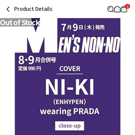
0
Product Details
Out of Stock