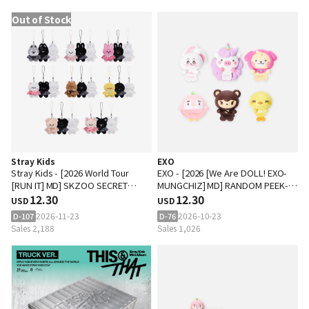
Out of Stock
Stray Kids
EXO
Stray Kids - [2026 World Tour
EXO - [2026 [We Are DOLL! EXO-
[RUN IT] MD] SKZOO SECRET
MUNGCHIZ] MD] RANDOM PEEK-
PLUSH MICRO Ver.
12.30
UP FIGURE
12.30
USD
USD
2026-11-23
2026-10-23
D-107
D-76
Sales 2,188
Sales 1,026