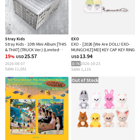
Stray Kids
EXO
Stray Kids - 10th Mini Album [THIS
EXO - [2026 [We Are DOLL! EXO-
& THAT] (TRUCK Ver.) (Limited
MUNGCHIZ] MD] KEY CAP KEY RING
Edition)
19
25.57
13.94
%
USD
USD
2026-08-07
2026-10-23
D-76
Sales 11,061
Sales 1,116
Out of Stock