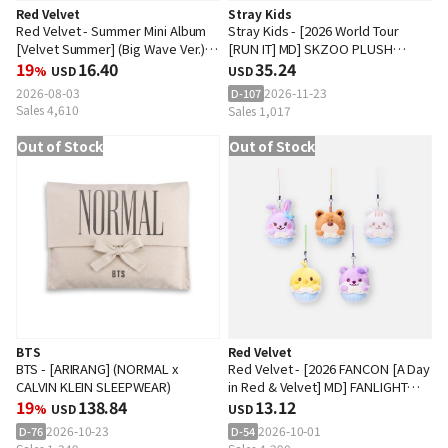
Red Velvet
Stray Kids
Red Velvet - Summer Mini Album
Stray Kids - [2026 World Tour
[Velvet Summer] (Big Wave Ver.)
[RUN IT] MD] SKZOO PLUSH
(Random Ver.)
19
16.40
DANCING Ver.
35.24
%
USD
USD
2026-08-03
2026-11-23
D-107
Sales 4,610
Sales 1,017
Out of Stock
Out of Stock
BTS
Red Velvet
BTS - [ARIRANG] (NORMAL x
Red Velvet - [2026 FANCON [A Day
CALVIN KLEIN SLEEPWEAR)
in Red & Velvet] MD] FANLIGHT
19
138.84
DOLL KEYRING
13.12
%
USD
USD
2026-10-23
2026-10-01
D-76
D-54