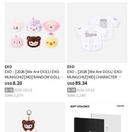
EXO
EXO
EXO - [2026 [We Are DOLL! EXO-
EXO - [2026 [We Are DOLL! EXO-
MUNGCHIZ] MD] RANDOM DOLL
MUNGCHIZ] MD] CHARACTER
BADGE
8.20
BASEBALL UNIFORM
89.34
USD
USD
2026-10-23
2026-10-23
D-76
D-76
Sales 2,575
Sales 2,185