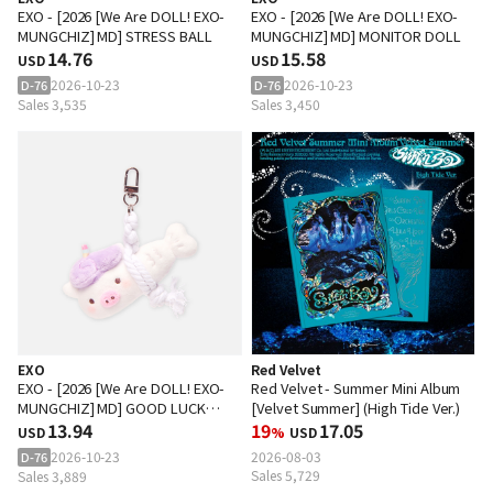
EXO - [2026 [We Are DOLL! EXO-
EXO - [2026 [We Are DOLL! EXO-
MUNGCHIZ] MD] STRESS BALL
MUNGCHIZ] MD] MONITOR DOLL
14.76
15.58
USD
USD
2026-10-23
2026-10-23
D-76
D-76
Sales 3,535
Sales 3,450
EXO
Red Velvet
EXO - [2026 [We Are DOLL! EXO-
Red Velvet - Summer Mini Album
MUNGCHIZ] MD] GOOD LUCK
[Velvet Summer] (High Tide Ver.)
DOLL KEY RING
13.94
19
17.05
USD
%
USD
2026-10-23
2026-08-03
D-76
Sales 5,729
Sales 3,889