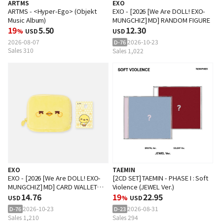
ARTMS
EXO
ARTMS - <Hyper-Ego> (Objekt
EXO - [2026 [We Are DOLL! EXO-
Music Album)
MUNGCHIZ] MD] RANDOM FIGURE
19
5.50
12.30
%
USD
USD
2026-08-07
2026-10-23
D-76
Sales 310
Sales 1,022
EXO
TAEMIN
EXO - [2026 [We Are DOLL! EXO-
[2CD SET] TAEMIN - PHASE I : Soft
MUNGCHIZ] MD] CARD WALLET
Violence (JEWEL Ver.)
SET
14.76
19
22.95
USD
%
USD
2026-10-23
2026-08-31
D-76
D-23
Sales 1,210
Sales 294