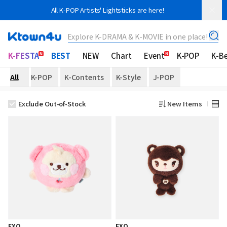
All K-POP Artists' Lightsticks are here!
Explore K-DRAMA & K-MOVIE in one place!
K-FESTA
BEST
NEW
Chart
Event
K-POP
K-B
All
K-POP
K-Contents
K-Style
J-POP
Exclude Out-of-Stock
New Items
EXO
EXO