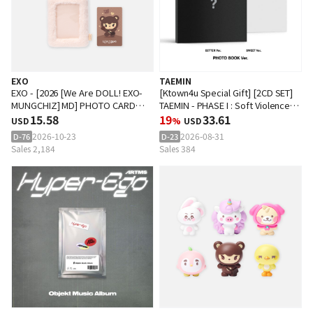
EXO
TAEMIN
EXO - [2026 [We Are DOLL! EXO-
[Ktown4u Special Gift] [2CD SET]
MUNGCHIZ] MD] PHOTO CARD
TAEMIN - PHASE I : Soft Violence
HOLDER KEY RING
15.58
(PHOTO BOOK Ver.)
19
33.61
USD
%
USD
2026-10-23
2026-08-31
D-76
D-23
Sales 2,184
Sales 384