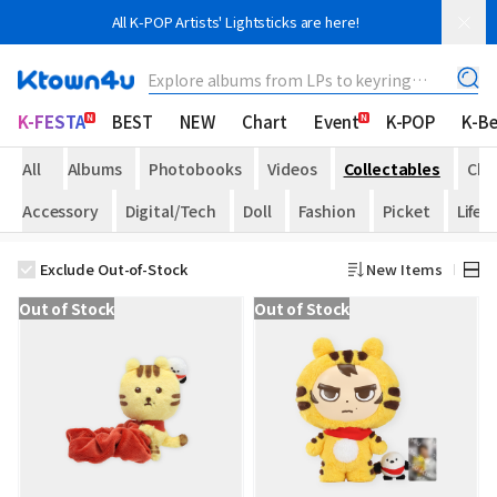
All K-POP Artists' Lightsticks are here!
Explore albums from LPs to keyring
albums!
K-FESTA
BEST
NEW
Chart
Event
K-POP
K-B
All
Albums
Photobooks
Videos
Collectables
Che
Accessory
Digital/Tech
Doll
Fashion
Picket
Life
Exclude Out-of-Stock
New Items
Out of Stock
Out of Stock