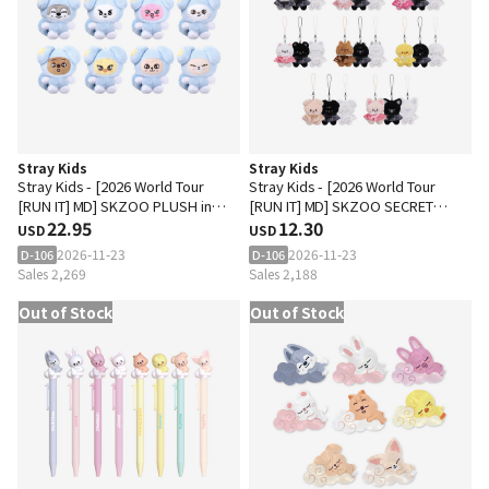
Stray Kids
Stray Kids
Stray Kids - [2026 World Tour
Stray Kids - [2026 World Tour
[RUN IT] MD] SKZOO PLUSH in
[RUN IT] MD] SKZOO SECRET
TASY
22.95
PLUSH MICRO Ver.
12.30
USD
USD
2026-11-23
2026-11-23
D-106
D-106
Sales 2,269
Sales 2,188
Out of Stock
Out of Stock