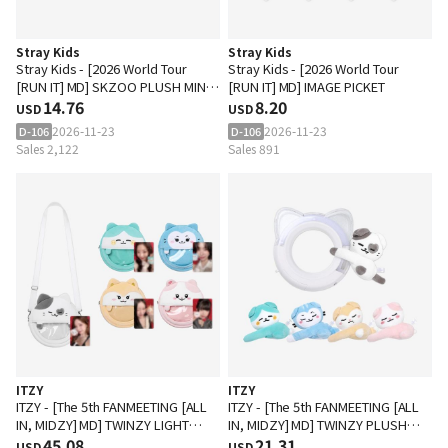
Stray Kids
Stray Kids
Stray Kids - [2026 World Tour
Stray Kids - [2026 World Tour
[RUN IT] MD] SKZOO PLUSH MINI
[RUN IT] MD] IMAGE PICKET
PICKET KEYRING
14.76
8.20
USD
USD
2026-11-23
2026-11-23
D-106
D-106
Sales 2,122
Sales 891
ITZY
ITZY
ITZY - [The 5th FANMEETING [ALL
ITZY - [The 5th FANMEETING [ALL
IN, MIDZY] MD] TWINZY LIGHT
IN, MIDZY] MD] TWINZY PLUSH
RING BAG
45.08
HUG Ver.
21.31
USD
USD