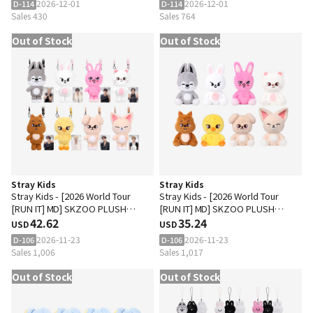
2026-12-01
2026-12-01
D-114
D-114
Sales 430
Sales 764
Out of Stock
Out of Stock
Stray Kids
Stray Kids
Stray Kids - [2026 World Tour
Stray Kids - [2026 World Tour
[RUN IT] MD] SKZOO PLUSH
[RUN IT] MD] SKZOO PLUSH
CROSS BAG
42.62
DANCING Ver.
35.24
USD
USD
2026-11-23
2026-11-23
D-106
D-106
Sales 1,006
Sales 1,017
Out of Stock
Out of Stock