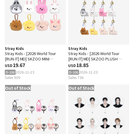
Stray Kids
Stray Kids
Stray Kids - [2026 World Tour
Stray Kids - [2026 World Tour
[RUN IT] MD] SKZOO MINI
[RUN IT] MD] SKZOO PLUSH
BACKPACK KEYRING
19.67
DOOR BELL KEYRING
18.85
USD
USD
2026-11-23
2026-11-23
D-106
D-106
Sales 909
Sales 736
Out of Stock
Out of Stock