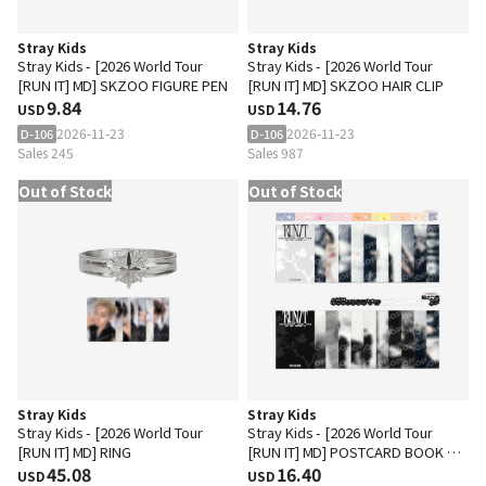
Stray Kids
Stray Kids
Stray Kids - [2026 World Tour
Stray Kids - [2026 World Tour
[RUN IT] MD] SKZOO FIGURE PEN
[RUN IT] MD] SKZOO HAIR CLIP
9.84
14.76
USD
USD
2026-11-23
2026-11-23
D-106
D-106
Sales 245
Sales 987
Out of Stock
Out of Stock
Stray Kids
Stray Kids
Stray Kids - [2026 World Tour
Stray Kids - [2026 World Tour
[RUN IT] MD] RING
[RUN IT] MD] POSTCARD BOOK &
45.08
ROLL STICKER SET
16.40
USD
USD