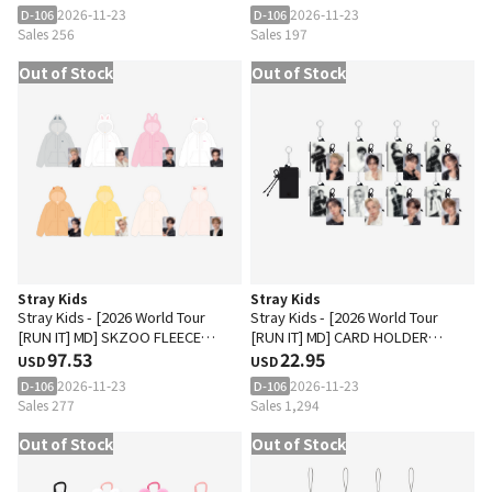
2026-11-23
2026-11-23
D-106
D-106
Sales 256
Sales 197
Out of Stock
Out of Stock
Stray Kids
Stray Kids
Stray Kids - [2026 World Tour
Stray Kids - [2026 World Tour
[RUN IT] MD] SKZOO FLEECE
[RUN IT] MD] CARD HOLDER
HOOD ZIP-UP
97.53
KEYRING
22.95
USD
USD
2026-11-23
2026-11-23
D-106
D-106
Sales 277
Sales 1,294
Out of Stock
Out of Stock