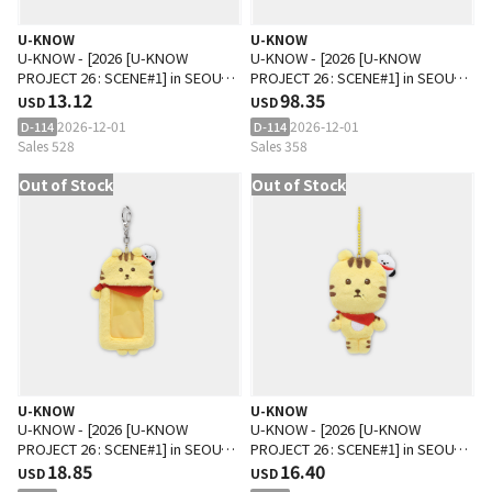
U-KNOW
U-KNOW
U-KNOW - [2026 [U-KNOW
U-KNOW - [2026 [U-KNOW
PROJECT 26 : SCENE#1] in SEOUL
PROJECT 26 : SCENE#1] in SEOUL
MD] SCRUNCHIE
13.12
MD] BIG SIZE DOLL SET
98.35
USD
USD
2026-12-01
2026-12-01
D-114
D-114
Sales 528
Sales 358
Out of Stock
Out of Stock
U-KNOW
U-KNOW
U-KNOW - [2026 [U-KNOW
U-KNOW - [2026 [U-KNOW
PROJECT 26 : SCENE#1] in SEOUL
PROJECT 26 : SCENE#1] in SEOUL
MD] PHOTO CARD HOLDER
18.85
MD] 10CM DOLL KEYRING
16.40
USD
USD