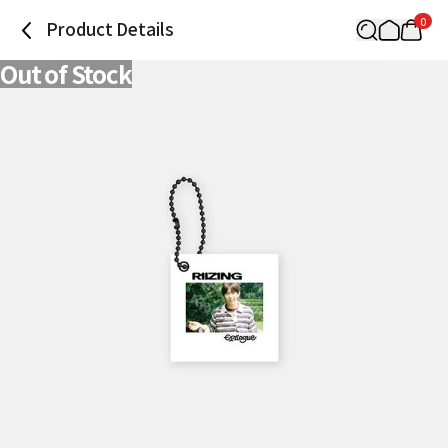
0
Product Details
Out of Stock