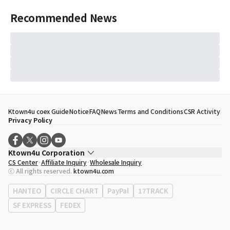
Recommended News
Ktown4u coex Guide
Notice
FAQ
News
Terms and Conditions
CSR Activity
Privacy Policy
Ktown4u Corporation
CS Center
Affiliate Inquiry
Wholesale Inquiry
CEO
Song Hyo Min
ⓒ All rights reserved.
ktown4u.com
Business Registration No.
120-87-71116
Office Address
513, Yeongdong-daero, Gangnam-gu, Seoul, Republic of
HANTEO
CIRCLE CHART
PayPal
17TRACK
Korea
SF EXPRESS
FEDEX