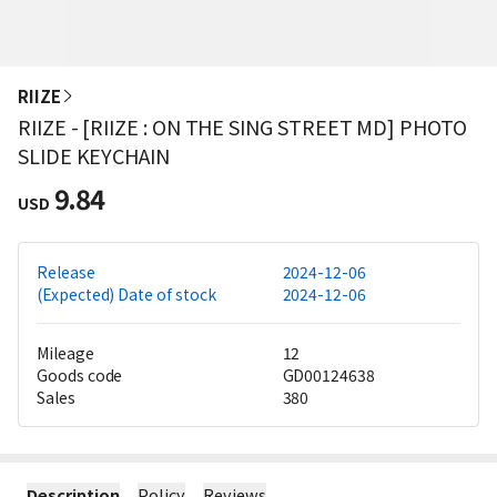
RIIZE
RIIZE - [RIIZE : ON THE SING STREET MD] PHOTO
SLIDE KEYCHAIN
9.84
USD
Release
2024-12-06
(Expected) Date of stock
2024-12-06
Mileage
12
Goods code
GD00124638
Sales
380
Description
Policy
Reviews