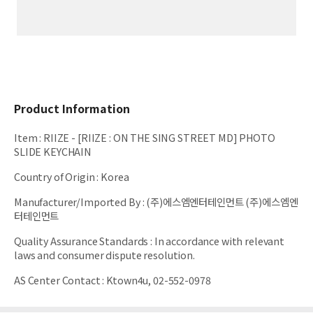
Product Information
Item
:
RIIZE - [RIIZE : ON THE SING STREET MD] PHOTO
SLIDE KEYCHAIN
Country of Origin
:
Korea
Manufacturer/Imported By
:
(주)에스엠엔터테인먼트 (주)에스엠엔
터테인먼트
Quality Assurance Standards
:
In accordance with relevant
laws and consumer dispute resolution.
AS Center Contact
:
Ktown4u, 02-552-0978