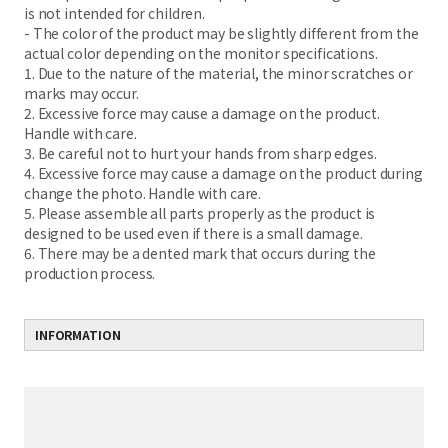
is not intended for children.
- The color of the product may be slightly different from the
actual color depending on the monitor specifications.
1. Due to the nature of the material, the minor scratches or
marks may occur.
2. Excessive force may cause a damage on the product.
Handle with care.
3. Be careful not to hurt your hands from sharp edges.
4. Excessive force may cause a damage on the product during
change the photo. Handle with care.
5. Please assemble all parts properly as the product is
designed to be used even if there is a small damage.
6. There may be a dented mark that occurs during the
production process.
INFORMATION