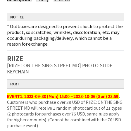
NOTICE
*
Outboxes are designed to prevent shock to protect the
product, so scratches, wrinkles, discoloration, etc. may
occur during packaging/delivery, which cannot be a
reason for exchange.
RIIZE
[RIIZE : ON THE SING STREET MD] PHOTO SLIDE
KEYCHAIN
PART
EVENT1.
2023-09-30 (Mon) 15:00 ~ 2023-10-06 (Sun) 23:59
:
Customers who purchase over 38 USD of RIIZE: ON THE SING
STREET MD will receive 1 random photocard out of 21 types
(2 photocards for purchases over 76 USD, same rules apply
for higher amounts). (Cannot be combined with the 76 USD
purchase event)