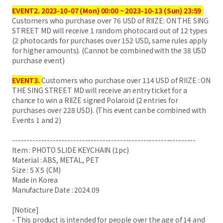
EVENT2.
2023-10-07 (Mon) 00:00 ~ 2023-10-13 (Sun) 23:59
:
Customers who purchase over 76 USD of RIIZE: ON THE SING
STREET MD will receive 1 random photocard out of 12 types
(2 photocards for purchases over 152 USD, same rules apply
for higher amounts). (Cannot be combined with the 38 USD
purchase event)
EVENT3.
Customers who purchase over 114 USD of RIIZE : ON
THE SING STREET MD will receive an entry ticket for a
chance to win a RIIZE signed Polaroid (2 entries for
purchases over 228 USD). (This event can be combined with
Events 1 and 2)
---------------------------------------------------------------
Item : PHOTO SLIDE KEYCHAIN (1pc)
Material : ABS, METAL, PET
Size : 5 X 5 (CM)
Made in Korea
Manufacture Date : 2024.09
[Notice]
- This product is intended for people over the age of 14 and