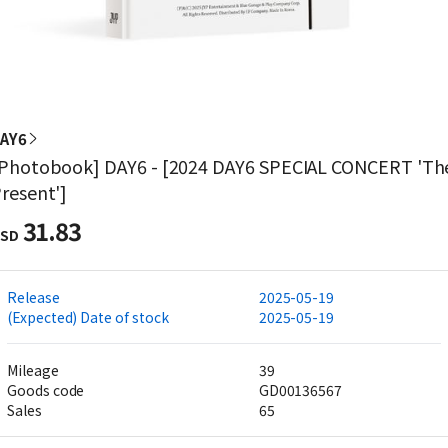
AY6
Photobook] DAY6 - [2024 DAY6 SPECIAL CONCERT 'Th
resent']
31.83
SD
Release
2025-05-19
(Expected) Date of stock
2025-05-19
Mileage
39
Goods code
GD00136567
Sales
65