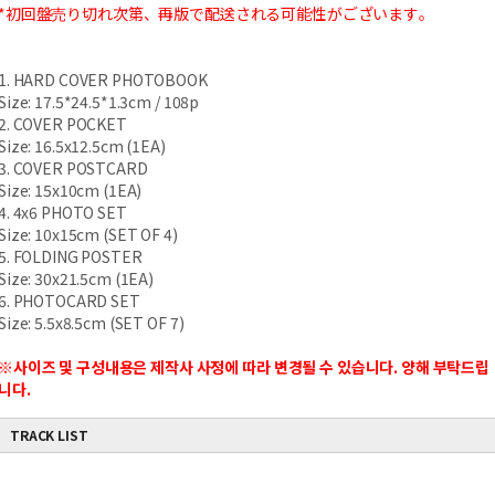
*初回盤売り切れ次第、再版で配送される可能性がございます。
1. HARD COVER PHOTOBOOK
Size: 17.5*24.5*1.3cm / 108p
2. COVER POCKET
Size: 16.5x12.5cm (1EA)
3. COVER POSTCARD
Size: 15x10cm (1EA)
4. 4x6 PHOTO SET
Size: 10x15cm (SET OF 4)
5. FOLDING POSTER
Size: 30x21.5cm (1EA)
6. PHOTOCARD SET
Size: 5.5x8.5cm (SET OF 7)
※사이즈 및 구성내용은 제작사 사정에 따라 변경될 수 있습니다. 양해 부탁드립
니다.
TRACK LIST