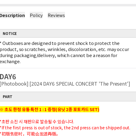
Description
Policy
Reviews
NOTICE
*
Outboxes are designed to prevent shock to protect the
product, so scratches, wrinkles, discoloration, etc. may occur
during packaging/delivery, which cannot be a reason for
exchange.
DAY6
[Photobook] [2024 DAY6 SPECIAL CONCERT 'The Present']
PART
※ 초도 한정 유통 특전 1 : 1 증정(유닛 2종 포토카드 SET)
*초판 소진 시 재판으로 발송될 수 있습니다.
*If the first press is out of stock, the 2nd press can be shipped out.
*初版售罄时，可能会发送再版。