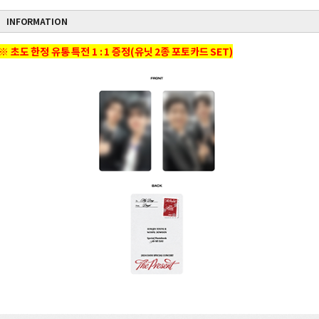
INFORMATION
※ 초도 한정 유통 특전 1 : 1 증정(유닛 2종 포토카드 SET)