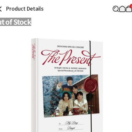
Product Details
t of Stock