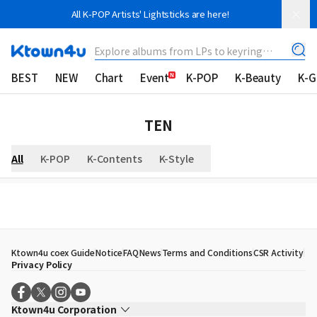
All K-POP Artists' Lightsticks are here!
Explore albums from LPs to keyring
albums!
BEST
NEW
Chart
Event
K-POP
K-Beauty
K-
TEN
All
K-POP
K-Contents
K-Style
Ktown4u coex Guide
Notice
FAQ
News
Terms and Conditions
CSR Activity
Privacy Policy
Ktown4u Corporation