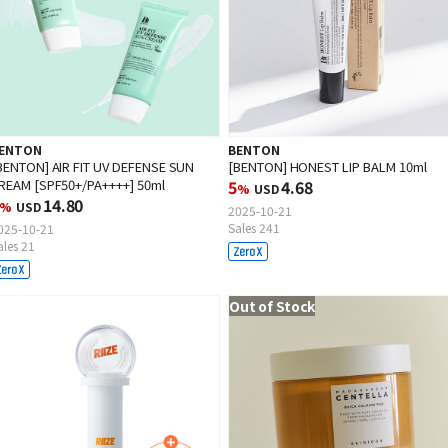
ENTON
BENTON
BENTON] AIR FIT UV DEFENSE SUN
[BENTON] HONEST LIP BALM 10ml
REAM [SPF50+/PA++++] 50ml
5
4.68
%
USD
14.80
%
USD
2025-10-21
Sales 241
025-10-21
ales 21
Out of Stock