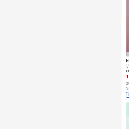
N
[
c
1
2
S