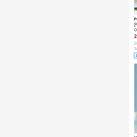
P
[
O
2
2
S