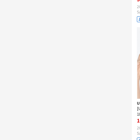
2
S
U
[
1
1
2
S