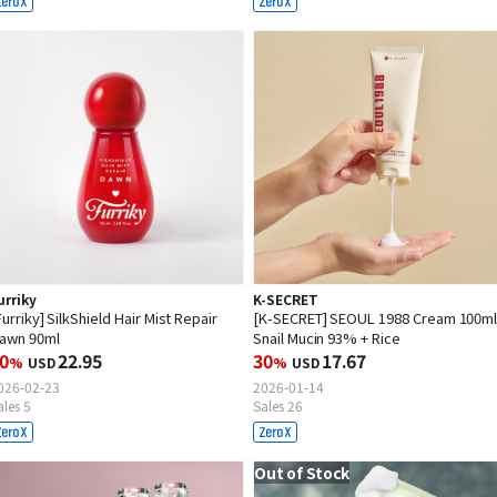
urriky
K-SECRET
Furriky] SilkShield Hair Mist Repair
[K-SECRET] SEOUL 1988 Cream 100ml 
awn 90ml
Snail Mucin 93% + Rice
0
22.95
30
17.67
%
USD
%
USD
026-02-23
2026-01-14
ales 5
Sales 26
Out of Stock