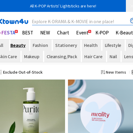
All K-POP Artists' Lightsticks are here!
Explore K-DRAMA & K-MOVIE in one place!
-FESTA
BEST
NEW
Chart
Event
K-POP
K-Beaut
ll
Beauty
Fashion
Stationery
Health
Lifestyle
Di
Skin Care
Makeup
Cleansing/Pack
Hair Care
Nail
Len
Exclude Out-of-Stock
New Items