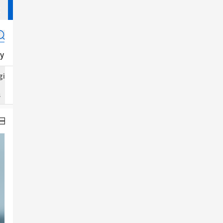
y
K-Goods
K-Magazine
K-Fashion
K-Food
J-POP
gital
Food
Jewelry
s
Perfume
Hair Color