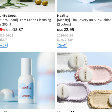
urito Seoul
Meality
Purito Seoul] From Green Cleansing
[Meality] Slim Covery BB Sun Cushion
il 200ml
(2 colors)
5
15.37
22.95
%
USD
USD
026-06-11
2026-05-18
ales 7
Sales 2,889