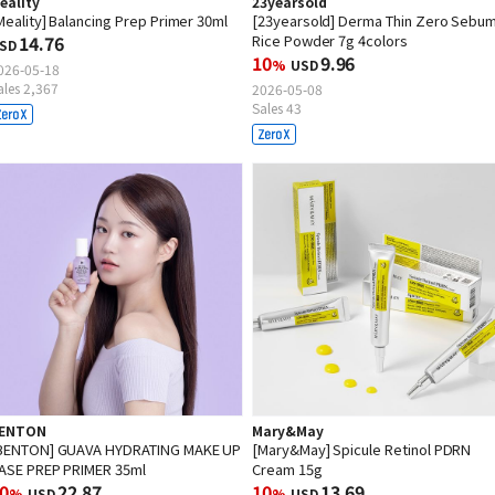
eality
23yearsold
Meality] Balancing Prep Primer 30ml
[23yearsold] Derma Thin Zero Sebu
14.76
Rice Powder 7g 4colors
SD
10
9.96
%
USD
026-05-18
ales 2,367
2026-05-08
Sales 43
ENTON
Mary&May
BENTON] GUAVA HYDRATING MAKE UP
[Mary&May] Spicule Retinol PDRN
ASE PREP PRIMER 35ml
Cream 15g
0
22.87
10
13.69
%
USD
%
USD