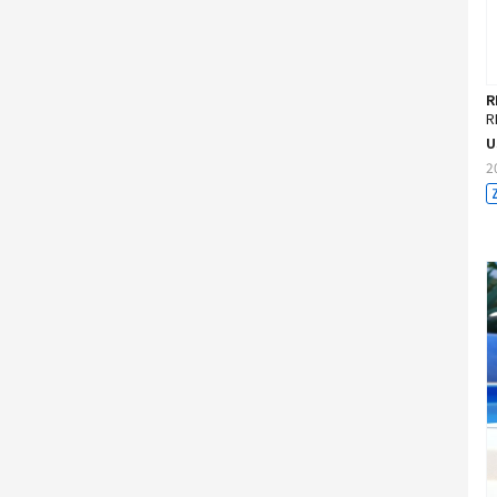
R
R
U
2