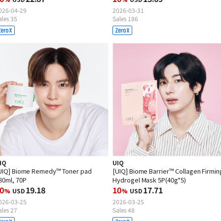
026-04-29
2026-03-31
ales 35
Sales 186
IQ
UIQ
UIQ] Biome Remedy™ Toner pad
[UIQ] Biome Barrier™ Collagen Firmin
80ml, 70P
Hydrogel Mask 5P(40g*5)
0
19.18
10
17.71
%
USD
%
USD
026-03-25
2026-03-25
ales 27
Sales 48