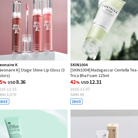
eonaire K
SKIN1004
Neonaire K] Stage Shine Lip Gloss (3
[SKIN1004] Madagascar Centella Tea
olors)
Trica Bha Foam 125ml
5
8.36
42
12.31
%
USD
%
USD
025-12-15
2025-11-07
ales 3,570
Sales 40