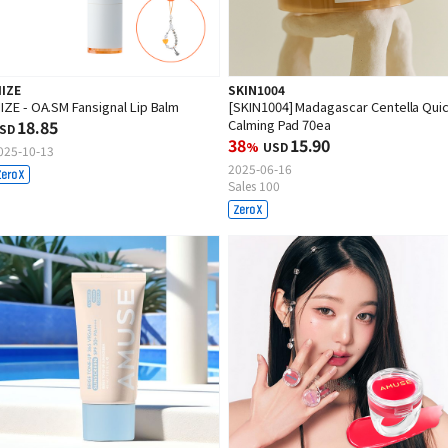
IIZE
SKIN1004
IIZE - OA.SM Fansignal Lip Balm
[SKIN1004] Madagascar Centella Qui
18.85
Calming Pad 70ea
SD
38
15.90
%
USD
025-10-13
2025-06-16
Sales 100