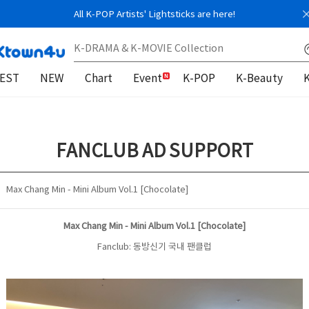
All K-POP Artists' Lightsticks are here!
EST
NEW
Chart
Event
K-POP
K-Beauty
FANCLUB AD SUPPORT
Max Chang Min - Mini Album Vol.1 [Chocolate]
Max Chang Min - Mini Album Vol.1 [Chocolate]
Fanclub: 동방신기 국내 팬클럽