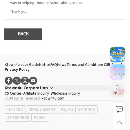
way in helping those in vulnerable groups.
Thank you.
BACK