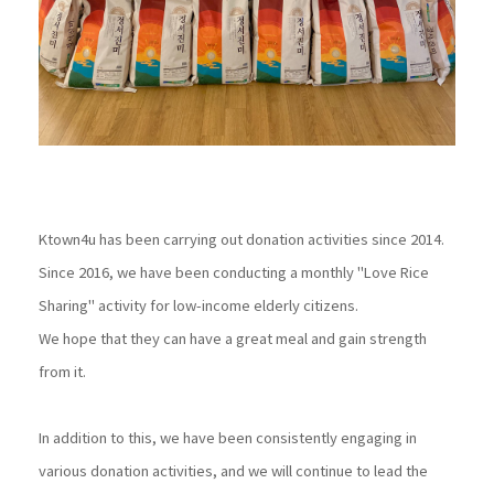
Ktown4u has been carrying out donation activities since 2014.
Since 2016, we have been conducting a monthly "Love Rice
Sharing" activity for low-income elderly citizens.
We hope that they can have a great meal and gain strength
from it.
In addition to this, we have been consistently engaging in
various donation activities, and we will continue to lead the