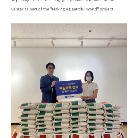
30 packages to Seoul Jung-gu Community Rehabilitation
Center as part of the "Making a Beautiful World" project.