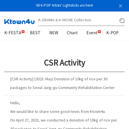
All K-POP Artists' Lightsticks are here!
K-FESTA
BEST
NEW
Chart
Event
K-POP
CSR Activity
[CSR Activity] (2023. May) Donation of 10kg of rice per 30
packages to Seoul Jung-gu Community Rehabilitation Center
Hello,
We would like to share some good news from Ktown4u.
On April 27, 2023, we conducted a donation of 10kg of rice per