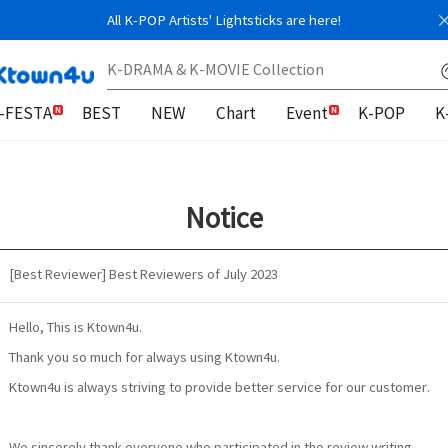
All K-POP Artists' Lightsticks are here!
-FESTA
BEST
NEW
Chart
Event
K-POP
K
Notice
[Best Reviewer] Best Reviewers of July 2023
Hello, This is Ktown4u.
Thank you so much for always using Ktown4u.
Ktown4u is always striving to provide better service for our customer.