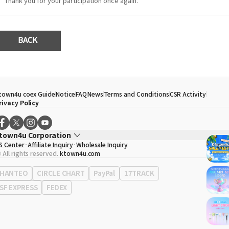
Thank you for your participation once again.
BACK