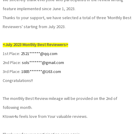
We sincerely thank everyone who participated in the review writing
feature implemented since June 1, 2023.
Thanks to your support, we have selected a total of three 'Monthly Best
Reviewers' starting from July 2023.
<July 2023 Monthly Best Reviewers>
1st Place:
2521******@qq.com
2nd Place:
sols*******@gmail.com
3rd Place:
1885*******@163.com
Congratulations!!
The monthly Best Review mileage will be provided on the 2nd of
following month.
Ktown4u feels love from Your valuable reviews.